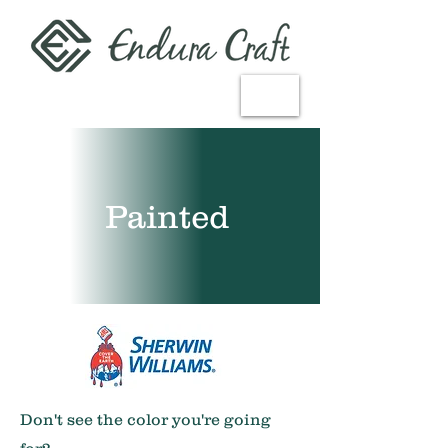
CUSTOMIZING
CABINETS
General+Portfolio
Painted
Don't see the color you're going