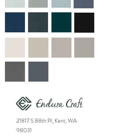
21817 S 88th Pl, Kent, WA
98031