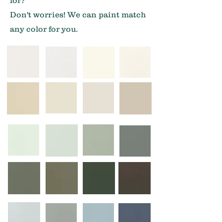
for?
Don't worries! We can paint match
any color for you.