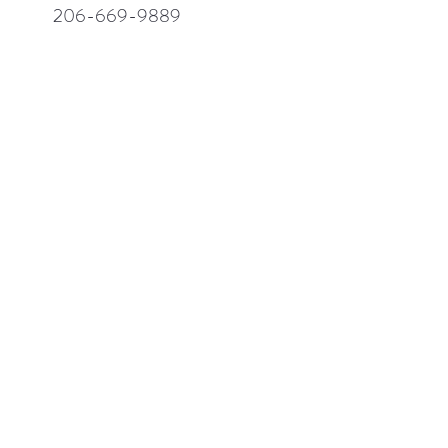
206-669-9889
206-669-9789
hong@enduracrafters.com
ABOUT US
COMPANY
PRODUCTS
MDF
Solid Wood
Painted
Stain Finishes
Other Finishes
Accessories